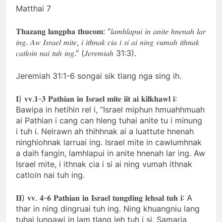
Matthai 7
𝐓𝐡𝐚𝐳𝐚𝐧𝐠 𝐥𝐚𝐧𝐠𝐩𝐡𝐚 𝐭𝐡𝐮𝐜𝐨𝐦: “𝑙𝑎𝑚ℎ𝑙𝑎𝑝𝑢𝑖 𝑖𝑛 𝑎𝑛𝑖𝑡𝑒 ℎ𝑛𝑒𝑛𝑎ℎ 𝑙𝑎𝑟
𝑖𝑛𝑔. 𝐴𝑤 𝐼𝑠𝑟𝑎𝑒𝑙 𝑚𝑖𝑡𝑒, 𝑖 𝑖𝑡ℎ𝑛𝑎𝑘 𝑐𝑖𝑎 𝑖 𝑠𝑖 𝑎𝑖 𝑛𝑖𝑛𝑔 𝑣𝑢𝑚𝑎ℎ 𝑖𝑡ℎ𝑛𝑎𝑘
𝑐𝑎𝑡𝑙𝑜𝑖𝑛 𝑛𝑎𝑖 𝑡𝑢ℎ 𝑖𝑛𝑔.” (𝐽𝑒𝑟𝑒𝑚𝑖𝑎ℎ 31:3).
Jeremiah 31:1-6 songai sik tlang nga sing ih.
𝐈) 𝐯𝐯.𝟏-𝟑 𝐏𝐚𝐭𝐡𝐢𝐚𝐧 𝐢𝐧 𝐈𝐬𝐫𝐚𝐞𝐥 𝐦𝐢𝐭𝐞 𝐢𝐢𝐭 𝐚𝐢 𝐤𝐢𝐥𝐤𝐡𝐚𝐰𝐥 𝐢:
Bawipa in hetihin rel i, “Israel miphun hmuahhmuah
ai Pathian i cang can hleng tuhai anite tu i minung
i tuh i. Nelrawn ah thihhnak ai a luattute hnenah
ninghiohnak larruai ing. Israel mite in cawlumhnak
a daih fangin, lamhlapui in anite hnenah lar ing. Aw
Israel mite, i ithnak cia i si ai ning vumah ithnak
catloin nai tuh ing.
𝐈𝐈) 𝐯𝐯. 𝟒-𝟔 𝐏𝐚𝐭𝐡𝐢𝐚𝐧 𝐢𝐧 𝐈𝐬𝐫𝐚𝐞𝐥 𝐭𝐮𝐧𝐠𝐝𝐢𝐧𝐠 𝐥𝐞𝐡𝐬𝐚𝐥 𝐭𝐮𝐡 𝐢: A
thar in ning dingruai tuh ing. Ning khuangniu lang
tuhai lungawi in lam tlang leh tuh i si. Samaria