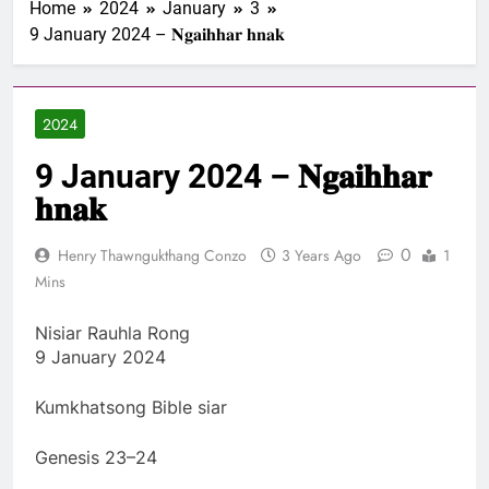
Home
2024
January
3
1 Samuel 1-10 songai
9 January 2024 – 𝐍𝐠𝐚𝐢𝐡𝐡𝐚𝐫 𝐡𝐧𝐚𝐤
Pathian thu part 1:
Elkannah le a innsang
3 Years Ago
buaihnak (1:1-8).
Nun Hruaitu Bawi
2024
3 Years Ago
NUN OTU BAWI
9 January 2024 – 𝐍𝐠𝐚𝐢𝐡𝐡𝐚𝐫
JESUH
3 Years Ago
𝐡𝐧𝐚𝐤
9 January 2024 –
𝐍𝐠𝐚𝐢𝐡𝐡𝐚𝐫 𝐡𝐧𝐚𝐤
0
Henry Thawngukthang Conzo
3 Years Ago
1
3 Years Ago
Mins
Nisiar Rauhla Rong
9 January 2024
Kumkhatsong Bible siar
Genesis 23–24