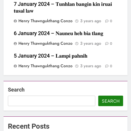
7 January 2024 – 𝐓𝐮𝐧𝐡𝐥𝐚𝐧 𝐛𝐚𝐧𝐠𝐢𝐧 𝐤𝐢𝐧 𝐢𝐫𝐮𝐚𝐢
𝐭𝐮𝐬𝐚𝐥 𝐥𝐚𝐰
Henry Thawngukthang Conzo
3 years ago
0
6 January 2024 – 𝐍𝐚𝐮𝐧𝐞𝐮 𝐡𝐞𝐡 𝐛𝐢𝐚 𝐭𝐥𝐚𝐧𝐠
Henry Thawngukthang Conzo
3 years ago
0
5 January 2024 – 𝐋𝐚𝐦𝐩𝐢 𝐩𝐚𝐡𝐧𝐢𝐡
Henry Thawngukthang Conzo
3 years ago
0
Search
SEARCH
Recent Posts