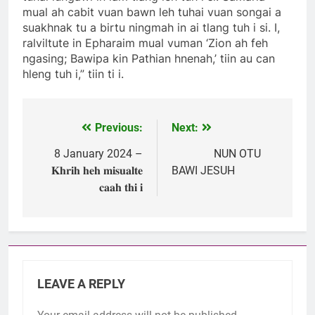
mual ah cabit vuan bawn leh tuhai vuan songai a
suakhnak tu a birtu ningmah in ai tlang tuh i si. I,
ralviltute in Epharaim mual vuman ‘Zion ah feh
ngasing; Bawipa kin Pathian hnenah,’ tiin au can
hleng tuh i,” tiin ti i.
Previous:
Next:
Post
navigation
8 January 2024 –
NUN OTU
𝐊𝐡𝐫𝐢𝐡 𝐡𝐞𝐡 𝐦𝐢𝐬𝐮𝐚𝐥𝐭𝐞
BAWI JESUH
𝐜𝐚𝐚𝐡 𝐭𝐡𝐢 𝐢
LEAVE A REPLY