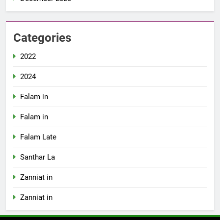
Categories
2022
2024
Falam in
Falam in
Falam Late
Santhar La
Zanniat in
Zanniat in