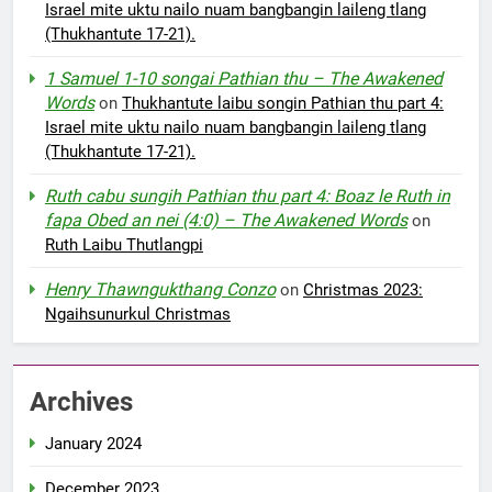
Israel mite uktu nailo nuam bangbangin laileng tlang
(Thukhantute 17-21).
1 Samuel 1-10 songai Pathian thu – The Awakened
Words
on
Thukhantute laibu songin Pathian thu part 4:
Israel mite uktu nailo nuam bangbangin laileng tlang
(Thukhantute 17-21).
Ruth cabu sungih Pathian thu part 4: Boaz le Ruth in
fapa Obed an nei (4:0) – The Awakened Words
on
Ruth Laibu Thutlangpi
Henry Thawngukthang Conzo
on
Christmas 2023:
Ngaihsunurkul Christmas
Archives
January 2024
December 2023