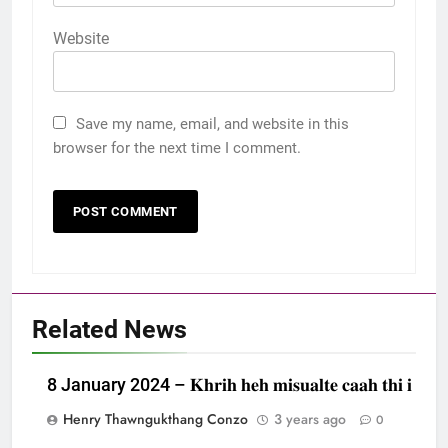
Website
Save my name, email, and website in this
browser for the next time I comment.
Related News
8 January 2024 – 𝐊𝐡𝐫𝐢𝐡 𝐡𝐞𝐡 𝐦𝐢𝐬𝐮𝐚𝐥𝐭𝐞 𝐜𝐚𝐚𝐡 𝐭𝐡𝐢 𝐢
Henry Thawngukthang Conzo
3 years ago
0