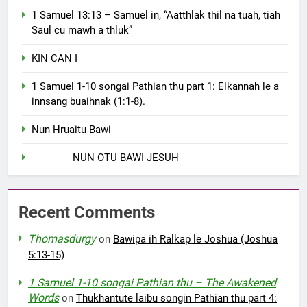
1 Samuel 13:13 – Samuel in, “Aatthlak thil na tuah, tiah
Saul cu mawh a thluk”
KIN CAN I
1 Samuel 1-10 songai Pathian thu part 1: Elkannah le a
innsang buaihnak (1:1-8).
Nun Hruaitu Bawi
NUN OTU BAWI JESUH
Recent Comments
Thomasdurgy
on
Bawipa ih Ralkap le Joshua (Joshua
5:13-15)
1 Samuel 1-10 songai Pathian thu – The Awakened
Words
on
Thukhantute laibu songin Pathian thu part 4: