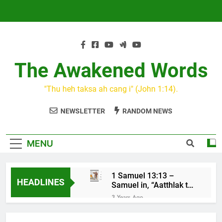
Skip
to
content
The Awakened Words
"Thu heh taksa ah cang i" (John 1:14).
NEWSLETTER
RANDOM NEWS
MENU
1 Samuel 13:13 –
HEADLINES
Samuel in, “Aatthlak thil
na tuah, tiah Saul cu
3 Years Ago
mawh a thluk”
KIN CAN I
3 Years Ago