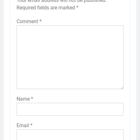
Your email address will not be published.
Required fields are marked
*
Comment
*
Name
*
Email
*