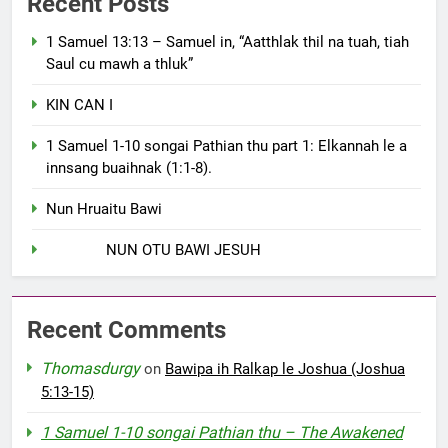
Recent Posts
1 Samuel 13:13 – Samuel in, “Aatthlak thil na tuah, tiah
Saul cu mawh a thluk”
KIN CAN I
1 Samuel 1-10 songai Pathian thu part 1: Elkannah le a
innsang buaihnak (1:1-8).
Nun Hruaitu Bawi
NUN OTU BAWI JESUH
Recent Comments
Thomasdurgy
on
Bawipa ih Ralkap le Joshua (Joshua
5:13-15)
1 Samuel 1-10 songai Pathian thu – The Awakened