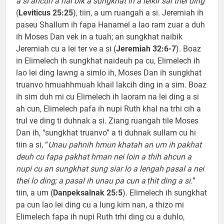
a si ahcun a nai bik a sungkhat in a leikir sal thei ding
”
(
Leviticus 25:25
), tiin, a um ruangah a si. Jeremiah ih
paseu Shallum ih fapa Hanamel a lao ram zuar a duh
ih Moses Dan vek in a tuah; an sungkhat naibik
Jeremiah cu a lei ter ve a si (
Jeremiah 32:6-7
). Boaz
in Elimelech ih sungkhat naideuh pa cu, Elimelech ih
lao lei ding lawng a simlo ih, Moses Dan ih sungkhat
truanvo hmuahhmuah khail lakcih ding in a sim. Boaz
ih sim duh mi cu Elimelech ih laoram na lei ding a si
ah cun, Elimelech pafa ih nupi Ruth khal na trhi cih a
trul ve ding ti duhnak a si. Ziang ruangah tile Moses
Dan ih, “sungkhat truanvo” a ti duhnak sullam cu hi
tiin a si, “
Unau pahnih hmun khatah an um ih pakhat
deuh cu fapa pakhat hman nei loin a thih ahcun a
nupi cu an sungkhat sung siar lo a lengah pasal a nei
thei lo ding; a pasal ih unau pa cun a ṭhit ding a si.
”
tiin, a um (
Danpeksalnak 25:5
). Elimelech ih sungkhat
pa cun lao lei ding cu a lung kim nan, a thizo mi
Elimelech fapa ih nupi Ruth trhi ding cu a duhlo,