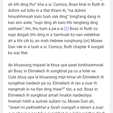
ah trhi ding thu” kha a si. Cumicu, Boaz khal in Ruth ih
duhmi sut tullo in a thei thiam ih, “na duhmi
hmuahhmuah kalo tuah sak ding” tongfang dang in
kan sim asile, “nupi ding ah kalo trhi tengteng ding
sokhaw”, tiin, thu tiam a pe a si.
[1]
Boaz in Ruth cu
nupi dingah trhi ding in a tiamtuah ko nan veilekhat
ah a trhi cih lo, an mah Hebrew nunphung (or) Moses
Dan vek in a tuah a si. Cumicu, Ruth chapter 4 sungah
ka siar thei.
An khuasung mipawl le khua upa pawl tonkhawmnak
ah Boaz in Elimelech ih songkhat pa cu a toter ve.
Cule, khua upa le khuasong mipi hmai ah Elimelech ih
sungkhat naideuh pa cu, Elimelech ih lao a zuar ih
nangmah in na tlan ding maw?” tiin, a sut. Boaz in
Elimelech ih sungkhat amah hnakin naideuhpa
hnenah hitiih a sutnak sullam cu, Moses Dan ah,
“
Israel mi pakhatkhat a farah ruangah a leiram a zuar