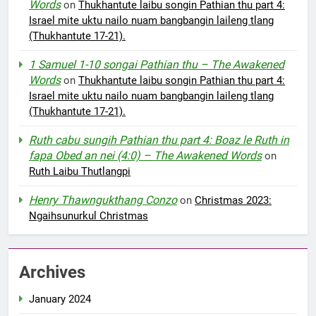
Words
on
Thukhantute laibu songin Pathian thu part 4:
Israel mite uktu nailo nuam bangbangin laileng tlang
(Thukhantute 17-21).
1 Samuel 1-10 songai Pathian thu – The Awakened
Words
on
Thukhantute laibu songin Pathian thu part 4:
Israel mite uktu nailo nuam bangbangin laileng tlang
(Thukhantute 17-21).
Ruth cabu sungih Pathian thu part 4: Boaz le Ruth in
fapa Obed an nei (4:0) – The Awakened Words
on
Ruth Laibu Thutlangpi
Henry Thawngukthang Conzo
on
Christmas 2023:
Ngaihsunurkul Christmas
Archives
January 2024