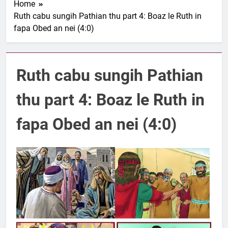
Home
1 Samuel 1-10 songai
Ruth cabu sungih Pathian thu part 4: Boaz le Ruth in
Pathian thu part 1:
fapa Obed an nei (4:0)
Elkannah le a innsang
3 Years Ago
buaihnak (1:1-8).
Nun Hruaitu Bawi
3 Years Ago
Ruth cabu sungih Pathian
NUN OTU BAWI
JESUH
3 Years Ago
thu part 4: Boaz le Ruth in
9 January 2024 –
𝐍𝐠𝐚𝐢𝐡𝐡𝐚𝐫 𝐡𝐧𝐚𝐤
fapa Obed an nei (4:0)
3 Years Ago