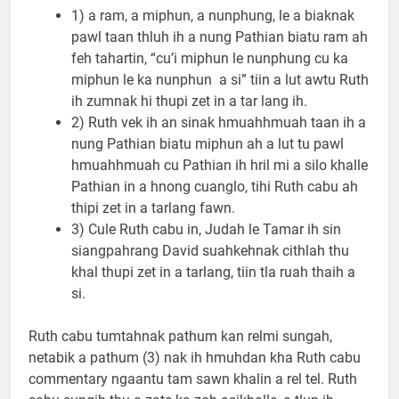
1) a ram, a miphun, a nunphung, le a biaknak
pawl taan thluh ih a nung Pathian biatu ram ah
feh tahartin, “cu’i miphun le nunphung cu ka
miphun le ka nunphun a si” tiin a lut awtu Ruth
ih zumnak hi thupi zet in a tar lang ih.
2) Ruth vek ih an sinak hmuahhmuah taan ih a
nung Pathian biatu miphun ah a lut tu pawl
hmuahhmuah cu Pathian ih hril mi a silo khalle
Pathian in a hnong cuanglo, tihi Ruth cabu ah
thipi zet in a tarlang fawn.
3) Cule Ruth cabu in, Judah le Tamar ih sin
siangpahrang David suahkehnak cithlah thu
khal thupi zet in a tarlang, tiin tla ruah thaih a
si.
Ruth cabu tumtahnak pathum kan relmi sungah,
netabik a pathum (3) nak ih hmuhdan kha Ruth cabu
commentary ngaantu tam sawn khalin a rel tel. Ruth