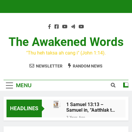
Skip
to
content
The Awakened Words
"Thu heh taksa ah cang i" (John 1:14).
NEWSLETTER
RANDOM NEWS
MENU
1 Samuel 13:13 –
HEADLINES
Samuel in, “Aatthlak thil
na tuah, tiah Saul cu
3 Years Ago
mawh a thluk”
KIN CAN I
3 Years Ago