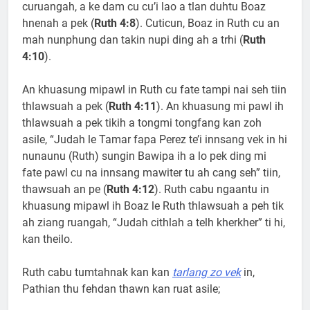
curuangah, a ke dam cu cu’i lao a tlan duhtu Boaz
hnenah a pek (
Ruth 4:8
). Cuticun, Boaz in Ruth cu an
mah nunphung dan takin nupi ding ah a trhi (
Ruth
4:10
).
An khuasung mipawl in Ruth cu fate tampi nai seh tiin
thlawsuah a pek (
Ruth 4:11
). An khuasung mi pawl ih
thlawsuah a pek tikih a tongmi tongfang kan zoh
asile, “Judah le Tamar fapa Perez te’i innsang vek in hi
nunaunu (Ruth) sungin Bawipa ih a lo pek ding mi
fate pawl cu na innsang mawiter tu ah cang seh” tiin,
thawsuah an pe (
Ruth 4:12
). Ruth cabu ngaantu in
khuasung mipawl ih Boaz le Ruth thlawsuah a peh tik
ah ziang ruangah, “Judah cithlah a telh kherkher” ti hi,
kan theilo.
Ruth cabu tumtahnak kan kan
tarlang zo vek
in,
Pathian thu fehdan thawn kan ruat asile;