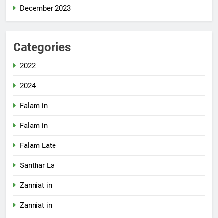
December 2023
Categories
2022
2024
Falam in
Falam in
Falam Late
Santhar La
Zanniat in
Zanniat in