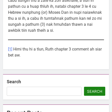
cabu sungih thu a zate ka zoh asikhalle, a tlun ih
pathun cu a huap thluh ih, natabi chapter 3 le 4 cu
Hebrew nunphung (or) Moses Dan in nupi naiawknak
thu a si ih, a cabu ih tumtahnak pathum kan rel zo mi
sungah a pathum (3) nak hmuhdan thawn a nai
awkbik tiin ruah theih a si.
[1]
Himi thu hi a tlun, Ruth chapter 3 comment ah siar
bet aw.
Search
SEARCH