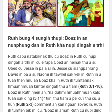
Ruth bung 4 sungih thupi: Boaz in an
nunphung dan in Ruth kha nupi dingah a trhi
Ruth cabu natabiknak thu cu Boaz in Ruth cu nupi
dingah a trhi ih, cule fapa Obed an neinak thu a si.
Obed cu Jesse ih pa a si ih, Jesse cu siangpahrang
David ih pa a si. Naomi ih tawlrel sak vek in Ruth in a
tuah then hnu ah Boaz khalin Ruth ih tumtahnak
hmuahhmuah kimter dingah thu a tiam (
Ruth 3:1-18
).
Boaz in Ruth hnen ah, “na duhmi hmuahhmuah kalo
tuah sak ding (
3;11)
” tiin, thu tiam a pe, cu’i thu cu, a
tlun (
Ruth 2-3
),comment ah kan ngaan zovek in, Ruth
ih tumteh bik mi cu, “Boaz in amah Ruth cu nupi ding