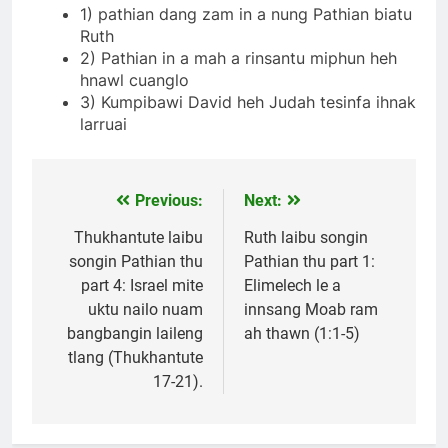
1) pathian dang zam in a nung Pathian biatu
Ruth
2) Pathian in a mah a rinsantu miphun heh
hnawl cuanglo
3) Kumpibawi David heh Judah tesinfa ihnak
larruai
Previous:
Next:
Post
navigation
Thukhantute laibu
Ruth laibu songin
songin Pathian thu
Pathian thu part 1:
part 4: Israel mite
Elimelech le a
uktu nailo nuam
innsang Moab ram
bangbangin laileng
ah thawn (1:1-5)
tlang (Thukhantute
17-21).