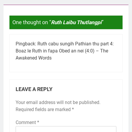
One thought on “
Ruth Laibu Thutlangpi
”
Pingback:
Ruth cabu sungih Pathian thu part 4:
Boaz le Ruth in fapa Obed an nei (4:0) – The
Awakened Words
LEAVE A REPLY
Your email address will not be published.
Required fields are marked
*
Comment
*