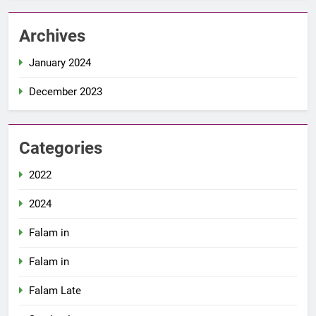
Archives
January 2024
December 2023
Categories
2022
2024
Falam in
Falam in
Falam Late