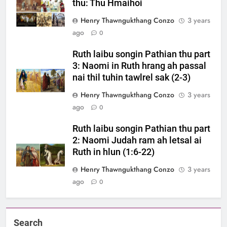
thu: Thu Hmaihoi
Henry Thawngukthang Conzo
3 years
ago
0
Ruth laibu songin Pathian thu part
3: Naomi in Ruth hrang ah passal
nai thil tuhin tawlrel sak (2-3)
Henry Thawngukthang Conzo
3 years
ago
0
Ruth laibu songin Pathian thu part
2: Naomi Judah ram ah letsal ai
Ruth in hlun (1:6-22)
Henry Thawngukthang Conzo
3 years
ago
0
Search