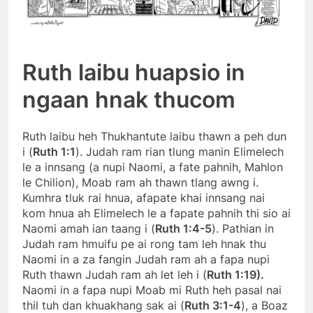
Ruth laibu huapsio in
ngaan hnak thucom
Ruth laibu heh Thukhantute laibu thawn a peh dun
i (
Ruth 1:1
). Judah ram rian tlung manin Elimelech
le a innsang (a nupi Naomi, a fate pahnih, Mahlon
le Chilion), Moab ram ah thawn tlang awng i.
Kumhra tluk rai hnua, afapate khai innsang nai
kom hnua ah Elimelech le a fapate pahnih thi sio ai
Naomi amah ian taang i (
Ruth 1:4-5
). Pathian in
Judah ram hmuifu pe ai rong tam leh hnak thu
Naomi in a za fangin Judah ram ah a fapa nupi
Ruth thawn Judah ram ah let leh i (
Ruth 1:19).
Naomi in a fapa nupi Moab mi Ruth heh pasal nai
thil tuh dan khuakhang sak ai (
Ruth 3:1-4
), a Boaz