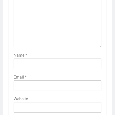
Name
*
Email
*
Website