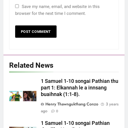
Save my name, email, and website in this
browser for the next time I comment.
Related News
1 Samuel 1-10 songai Pathian thu
part 1: Elkannah le a innsang
buaihnak (1:1-8).
Henry Thawngukthang Conzo
3 years
ago
0
1 Samuel 1-10 songai Pathian