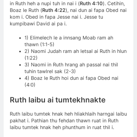
in Ruth heh a nupi tuh in nai i (
Ruth 4:10
). Cetihin,
Boaz le Ruth (
Ruth 4:22
), nai dun ai fapa Obed nai
kom i. Obed in fapa Jesse nai i. Jesse tu
kumpibawi David ai pa i.
1) Elimelech le a innsang Moab ram ah
thawn (1:1-5)
2) Naomi Judah ram ah letsal ai Ruth in hlun
(1:22)
3) Naomi in Ruth hrang ah passal nai thil
tuhin tawlrel sak (2-3)
4) Boaz le Ruth hoi dun ai fapa Obed nai
(4:0)
Ruth laibu ai tumtekhnakte
Ruth laibu tumtek hnak heh hliakhlaih harngai laibu
pakhat i. Pathian thu fehdan thawn ruat in Ruth
laibu tumtek hnak heh phunthum in ruat thil i.