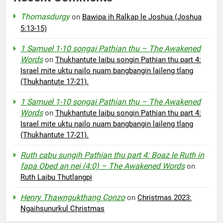
Thomasdurgy
on
Bawipa ih Ralkap le Joshua (Joshua
5:13-15)
1 Samuel 1-10 songai Pathian thu – The Awakened
Words
on
Thukhantute laibu songin Pathian thu part 4:
Israel mite uktu nailo nuam bangbangin laileng tlang
(Thukhantute 17-21).
1 Samuel 1-10 songai Pathian thu – The Awakened
Words
on
Thukhantute laibu songin Pathian thu part 4:
Israel mite uktu nailo nuam bangbangin laileng tlang
(Thukhantute 17-21).
Ruth cabu sungih Pathian thu part 4: Boaz le Ruth in
fapa Obed an nei (4:0) – The Awakened Words
on
Ruth Laibu Thutlangpi
Henry Thawngukthang Conzo
on
Christmas 2023:
Ngaihsunurkul Christmas