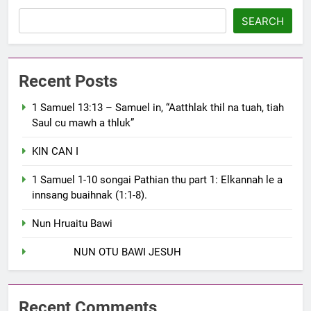
SEARCH
Recent Posts
1 Samuel 13:13 – Samuel in, “Aatthlak thil na tuah, tiah
Saul cu mawh a thluk”
KIN CAN I
1 Samuel 1-10 songai Pathian thu part 1: Elkannah le a
innsang buaihnak (1:1-8).
Nun Hruaitu Bawi
NUN OTU BAWI JESUH
Recent Comments