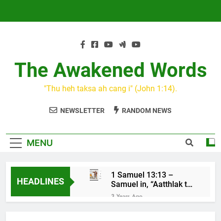
Skip
to
content
The Awakened Words
"Thu heh taksa ah cang i" (John 1:14).
NEWSLETTER
RANDOM NEWS
MENU
1 Samuel 13:13 –
HEADLINES
Samuel in, “Aatthlak thil
na tuah, tiah Saul cu
3 Years Ago
mawh a thluk”
KIN CAN I
3 Years Ago