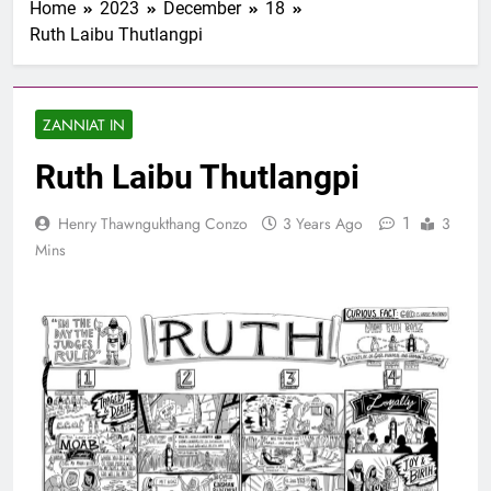
Home
2023
December
18
1 Samuel 1-10 songai
Ruth Laibu Thutlangpi
Pathian thu part 1:
Elkannah le a innsang
3 Years Ago
buaihnak (1:1-8).
Nun Hruaitu Bawi
ZANNIAT IN
3 Years Ago
NUN OTU BAWI
Ruth Laibu Thutlangpi
JESUH
3 Years Ago
1
Henry Thawngukthang Conzo
3 Years Ago
3
9 January 2024 –
𝐍𝐠𝐚𝐢𝐡𝐡𝐚𝐫 𝐡𝐧𝐚𝐤
Mins
3 Years Ago