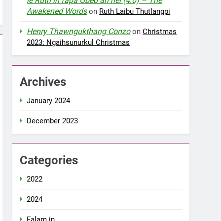
le Ruth in fapa Obed an nei (4:0) – The
Awakened Words
on
Ruth Laibu Thutlangpi
Henry Thawngukthang Conzo
on
Christmas
2023: Ngaihsunurkul Christmas
Archives
January 2024
December 2023
Categories
2022
2024
Falam in