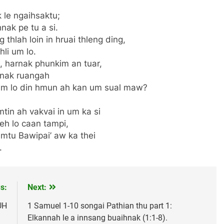
 le ngaihsaktu;
ak pe tu a si.
thlah loin in hruai thleng ding,
li um lo.
 harnak phunkim an tuar,
mnak ruangah
um lo din hmun ah kan um sual maw?
tin ah vakvai in um ka si
eh lo caan tampi,
emtu Bawipai’ aw ka thei
.
s:
Next:
UH
1 Samuel 1-10 songai Pathian thu part 1:
Elkannah le a innsang buaihnak (1:1-8).