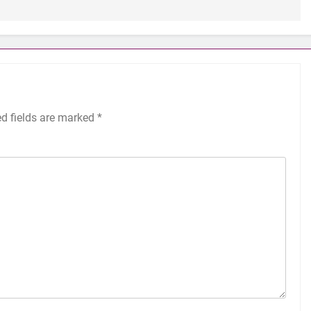
ed fields are marked
*