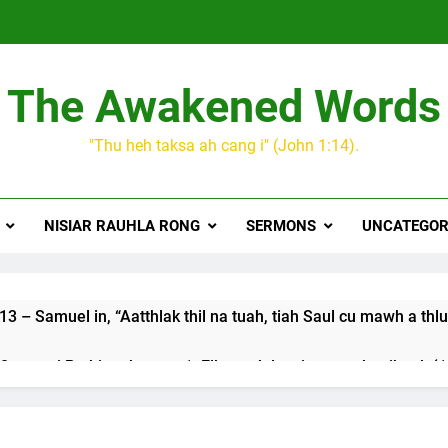
The Awakened Words
"Thu heh taksa ah cang i" (John 1:14).
NISIAR RAUHLA RONG
SERMONS
UNCATEGOR
3 – Samuel in, “Aatthlak thil na tuah, tiah Saul cu mawh a thlu
 songai Pathian thu part 1: Elkannah le a innsang buaihnak (1:
JESUH
9 January 2024 – 𝐍𝐠𝐚𝐢𝐡𝐡𝐚𝐫 𝐡𝐧𝐚𝐤
3 Years Ago