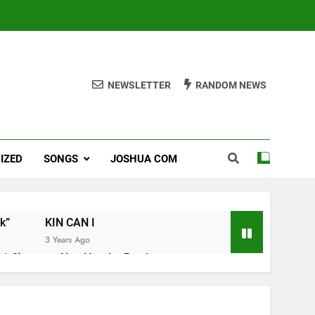
NEWSLETTER
RANDOM NEWS
IZED
SONGS
JOSHUA COM
k”
KIN CAN I
3 Years Ago
1-8).
Nun Hruaitu Bawi
3 Years Ago