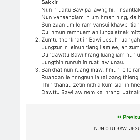
Sakkir
Nun hruaitu Bawipa lawng hi, rinsantlak
Nun vansanglam in um hman ning, daihn
Sun zaan um lo ram vansui khawpi tiang 
Cui hmun ramnuam ah lungsiatnak mitth
Zumtu thenkhat in Bawi Jesuh ruangah,
Lungzur in leinun tiang liam ee, an zu
Duhdawttu Bawi hrang luangliam nun 
Lungthin runruh in ruat law unau.
Sankhat nun ruang maw, hmun le le ram
Ruahdan le hringnun lairel bang thlengl
Thin thanau zetin nithla kum siar in hn
Dawttu Bawi aw nem kei hrang luatnak
Previou
Post
navigation
NUN OTU BAWI JES