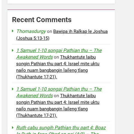
Recent Comments
Thomasdurgy
on
Bawipa ih Ralkap le Joshua
(Joshua 5:13-15)
1 Samuel 1-10 songai Pathian thu – The
Awakened Words
on
Thukhantute laibu
songin Pathian thu part 4: Israel mite uktu
nailo nuam bangbangin laileng tlang
(Thukhantute 17-21).
1 Samuel 1-10 songai Pathian thu – The
Awakened Words
on
Thukhantute laibu
songin Pathian thu part 4: Israel mite uktu
nailo nuam bangbangin laileng tlang
(Thukhantute 17-21).
Ruth cabu sungih Pathian thu part 4: Boaz