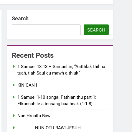
Search
SEARCH
Recent Posts
1 Samuel 13:13 – Samuel in, “Aatthlak thil na
tuah, tiah Saul cu mawh a thluk”
KIN CAN I
1 Samuel 1-10 songai Pathian thu part 1:
Elkannah le a innsang buaihnak (1:1-8).
Nun Hruaitu Bawi
NUN OTU BAWI JESUH