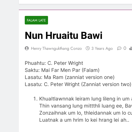
FALAM LATE
Nun Hruaitu Bawi
0
Henry Thawngukthang Conzo
3 Years Ago
Phuahtu: C. Peter Wright
Saktu: Mai Far Men Par (Falam)
Lasatu: Ma Ram (zanniat version one)
Lasatu: C. Peter Wright (Zanniat version two)
Khualtlawnnak leiram lung lileng in um 
Thin vansang lung mittthli luang ee, B
Zonzaihnak um lo, thleidannak um lo c
Luatnak a um hrim lo kei hrang lei ah..