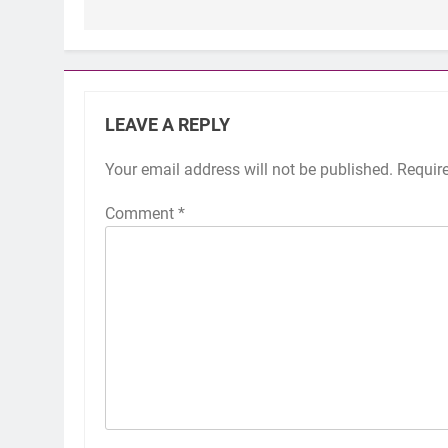
LEAVE A REPLY
Your email address will not be published.
Requir
Comment
*