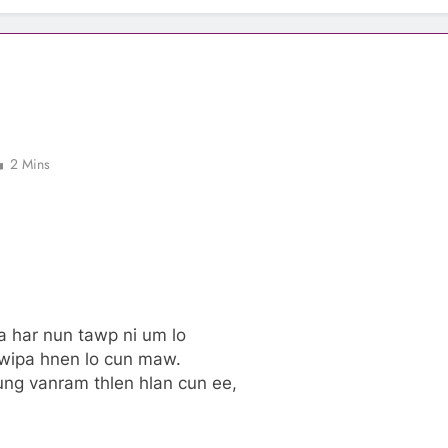
2 Mins
a har nun tawp ni um lo
awipa hnen lo cun maw.
ung vanram thlen hlan cun ee,