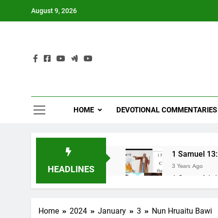
Skip
August 9, 2026
to
content
HOME
DEVOTIONAL COMMENTARIES
1 Samuel 13:1
3 Years Ago
HEADLINES
1 Samuel 1-10
3 Years Ago
NUN OTU BAWI 
Home
2024
January
3
Nun Hruaitu Bawi
3 Years Ago