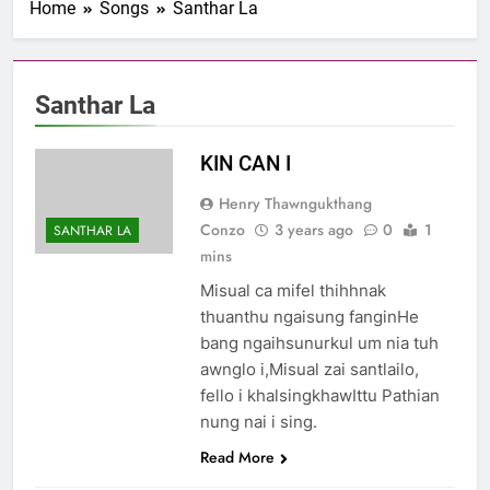
Home
Songs
Santhar La
1 Samuel 1-10 songai
Pathian thu part 1:
Elkannah le a innsang
3 Years Ago
buaihnak (1:1-8).
Nun Hruaitu Bawi
Santhar La
3 Years Ago
NUN OTU BAWI
KIN CAN I
JESUH
3 Years Ago
Henry Thawngukthang
9 January 2024 –
Conzo
3 years ago
0
1
SANTHAR LA
𝐍𝐠𝐚𝐢𝐡𝐡𝐚𝐫 𝐡𝐧𝐚𝐤
mins
3 Years Ago
Misual ca mifel thihhnak
thuanthu ngaisung fanginHe
bang ngaihsunurkul um nia tuh
awnglo i,Misual zai santlailo,
fello i khalsingkhawIttu Pathian
nung nai i sing.
Read More