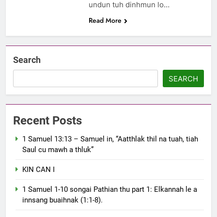
undun tuh dinhmun lo…
Read More
Search
SEARCH
Recent Posts
1 Samuel 13:13 – Samuel in, “Aatthlak thil na tuah, tiah
Saul cu mawh a thluk”
KIN CAN I
1 Samuel 1-10 songai Pathian thu part 1: Elkannah le a
innsang buaihnak (1:1-8).