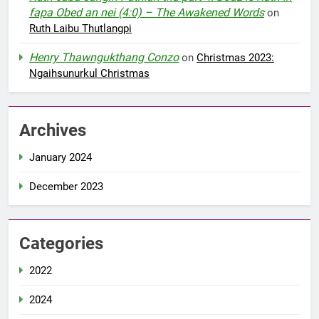
fapa Obed an nei (4:0) – The Awakened Words
on
Ruth Laibu Thutlangpi
Henry Thawngukthang Conzo
on
Christmas 2023:
Ngaihsunurkul Christmas
Archives
January 2024
December 2023
Categories
2022
2024