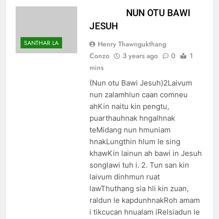
NUN OTU BAWI
JESUH
SANTHAR LA
Henry Thawngukthang
Conzo
3 years ago
0
1
mins
(Nun otu Bawi Jesuh)2Laivum
nun zalamhlun caan comneu
ahKin naitu kin pengtu,
puarthauhnak hngalhnak
teMidang nun hmuniam
hnakLungthin hlum le sing
khawKin lainun ah bawi in Jesuh
songlawi tuh i. 2. Tun san kin
laivum dinhmun ruat
lawThuthang sia hli kin zuan,
raldun le kapdunhnakRoh amam
i tikcucan hnualam iRelsiadun le