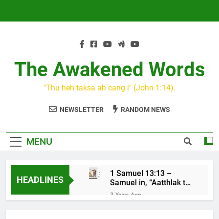
Skip
to
content
The Awakened Words
"Thu heh taksa ah cang i" (John 1:14).
NEWSLETTER
RANDOM NEWS
MENU
1 Samuel 13:13 –
HEADLINES
Samuel in, “Aatthlak thil
na tuah, tiah Saul cu
3 Years Ago
mawh a thluk”
KIN CAN I
3 Years Ago