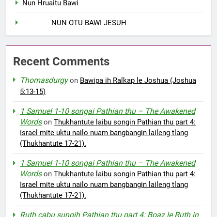
Nun Hruaitu Bawi
NUN OTU BAWI JESUH
Recent Comments
Thomasdurgy
on
Bawipa ih Ralkap le Joshua (Joshua
5:13-15)
1 Samuel 1-10 songai Pathian thu – The Awakened
Words
on
Thukhantute laibu songin Pathian thu part 4:
Israel mite uktu nailo nuam bangbangin laileng tlang
(Thukhantute 17-21).
1 Samuel 1-10 songai Pathian thu – The Awakened
Words
on
Thukhantute laibu songin Pathian thu part 4:
Israel mite uktu nailo nuam bangbangin laileng tlang
(Thukhantute 17-21).
Ruth cabu sungih Pathian thu part 4: Boaz le Ruth in