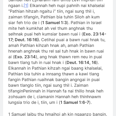
ngaan i.
[1]
Elkannah heh nupi pahnih nai khalselai
“Pathian hihzah ngaitu i” tiin, ngai sung thil i,
zaiman tifangin, Pathian bia tuhin Siloh ah kum
siar feh trio de i (
1 Samuel 1:3
). Pathian in Israel
mite heh kumkhat ah vel thum anghnak thu
selhnak puai heh kumsiar bawn ruai i (
Exo. 23:14-
17; Deut. 16:16).
Cetihai puai a bawn ruai hnak tu,
amah Pathian kihzah hnak ah, amah Pathian
hnenah anghnak thu rel sal tuh hnak in bawn ruai
ai (
Exo. 23:14
), ang hnak thawn rem neu in puai
bawn tlang tuh in ruai hnak i (
Deut. 16:14, 16
).
Elkannah in Pathian kihzah ngai baang khalselai,
Pathian bia tuhin a innsang thawn a kawi tlang
fangin Pathian ruaihnak bangin angngai in puai
bawn tlanglo tiin, ngai sung thil i. Zaiman
tifanginPeninnah in Hannah fa nai thillo hnak heh
zohsuam de i, ciamanin Hannah heh thinhnawm
lungsia trio de i, tiin, um i (
1 Samuel 1:6-7
).
1 Samuel laibu thu hmaihoi ah kin ngaanzo bangin,