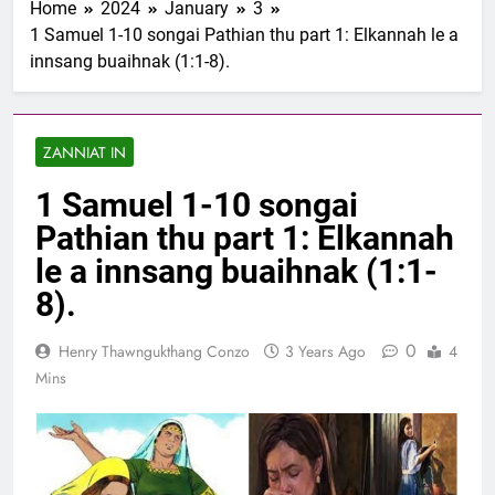
Home
2024
January
3
1 Samuel 1-10 songai
1 Samuel 1-10 songai Pathian thu part 1: Elkannah le a
Pathian thu part 1:
innsang buaihnak (1:1-8).
Elkannah le a innsang
3 Years Ago
buaihnak (1:1-8).
Nun Hruaitu Bawi
3 Years Ago
ZANNIAT IN
NUN OTU BAWI
JESUH
1 Samuel 1-10 songai
3 Years Ago
9 January 2024 –
Pathian thu part 1: Elkannah
𝐍𝐠𝐚𝐢𝐡𝐡𝐚𝐫 𝐡𝐧𝐚𝐤
le a innsang buaihnak (1:1-
3 Years Ago
8).
0
Henry Thawngukthang Conzo
3 Years Ago
4
Mins