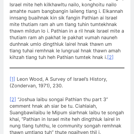
Israel mite heh kilkhawltu nailo, konghoitu nailo
amahte nuam bangbangin laileng tlang i. Elkannah
innsang buaihnak kin sik fangin Pathian ai Israel
mite thutiam ram ah um tlang tuhin tumtekhnak
thawn mildun lo i. Pathian in a ril hnak Israel mite a
thutiam ram ah pakhat le pakhat vumah nauneh
dunhnak umlo dingthluk lairel hnak thawn um
tlang tuhai remhnak le lungrual hnak thawn amah
kihzah tlang tuh heh Pathian tumtek hnak i.
[2]
[1]
Leon Wood, A Survey of Israel’s History,
(Zondervan, 1971), 230.
[2]
“Joshua laibu songai Pathian thu part 3”
cemment hnak ah siar be tu. Ciahlaiah,
Suangbawilaibu le Mipum siarhnak laibu te songah
khai, “Pathian in Israel mite heh dingthluk lairel in
nung tlang tuhthu, le community songah remhnak
thawn umtlang tuh” thute ngaihven thil i.