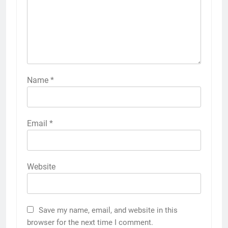
Name
*
Email
*
Website
Save my name, email, and website in this
browser for the next time I comment.