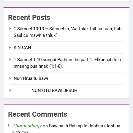
Recent Posts
1 Samuel 13:13 – Samuel in, “Aatthlak thil na tuah, tiah
Saul cu mawh a thluk”
KIN CAN I
1 Samuel 1-10 songai Pathian thu part 1: Elkannah le a
innsang buaihnak (1:1-8).
Nun Hruaitu Bawi
NUN OTU BAWI JESUH
Recent Comments
Thomasdurgy
on
Bawipa ih Ralkap le Joshua (Joshua
5:13-15)