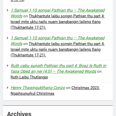
1 Samuel 1-10 songai Pathian thu – The Awakened
Words
on
Thukhantute laibu songin Pathian thu part 4:
Israel mite uktu nailo nuam bangbangin laileng tlang
(Thukhantute 17-21).
1 Samuel 1-10 songai Pathian thu – The Awakened
Words
on
Thukhantute laibu songin Pathian thu part 4:
Israel mite uktu nailo nuam bangbangin laileng tlang
(Thukhantute 17-21).
Ruth cabu sungih Pathian thu part 4: Boaz le Ruth in
fapa Obed an nei (4:0) – The Awakened Words
on
Ruth Laibu Thutlangpi
Henry Thawngukthang Conzo
on
Christmas 2023:
Ngaihsunurkul Christmas
Archives