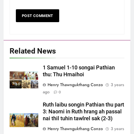
Related News
1 Samuel 1-10 songai Pathian
thu: Thu Hmaihoi
Henry Thawngukthang Conzo
3 years
ago
0
Ruth laibu songin Pathian thu part
3: Naomi in Ruth hrang ah passal
nai thil tuhin tawlrel sak (2-3)
Henry Thawngukthang Conzo
3 years