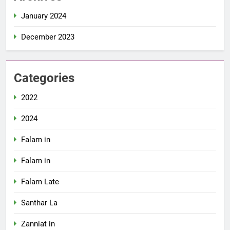
January 2024
December 2023
Categories
2022
2024
Falam in
Falam in
Falam Late
Santhar La
Zanniat in