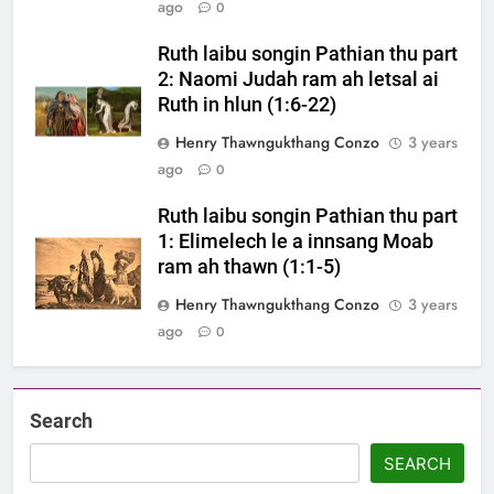
ago
0
Ruth laibu songin Pathian thu part
2: Naomi Judah ram ah letsal ai
Ruth in hlun (1:6-22)
Henry Thawngukthang Conzo
3 years
ago
0
Ruth laibu songin Pathian thu part
1: Elimelech le a innsang Moab
ram ah thawn (1:1-5)
Henry Thawngukthang Conzo
3 years
ago
0
Search
SEARCH