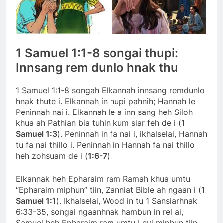
1 Samuel 1:1-8 songai thupi:
Innsang rem dunlo hnak thu
1 Samuel 1:1-8 songah Elkannah innsang remdunlo
hnak thute i. Elkannah in nupi pahnih; Hannah le
Peninnah nai i. Elkannah le a inn sang heh Siloh
khua ah Pathian bia tuhin kum siar feh de i (
1
Samuel 1:3
). Peninnah in fa nai i, ikhalselai, Hannah
tu fa nai thillo i. Peninnah in Hannah fa nai thillo
heh zohsuam de i (
1:6-7
).
Elkannak heh Epharaim ram Ramah khua umtu
“Epharaim miphun” tiin, Zanniat Bible ah ngaan i (
1
Samuel 1:1
). Ikhalselai, Wood in tu 1 Sansiarhnak
6:33-35, songai ngaanhnak hambun in rel ai,
Samuel heh Epharaim ram umtu Levi miphun tiin