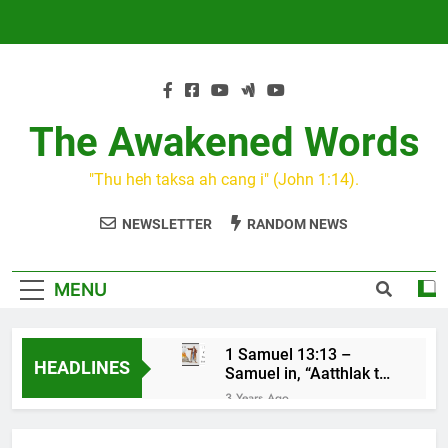
Skip
to
content
The Awakened Words
"Thu heh taksa ah cang i" (John 1:14).
NEWSLETTER
RANDOM NEWS
MENU
1 Samuel 13:13 –
HEADLINES
Samuel in, “Aatthlak thil
na tuah, tiah Saul cu
3 Years Ago
mawh a thluk”
KIN CAN I
3 Years Ago