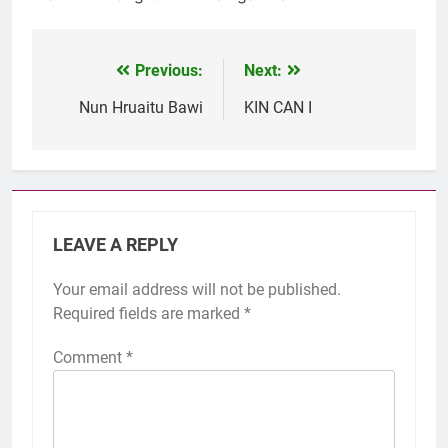
Previous:
Next:
Post
navigation
Nun Hruaitu Bawi
KIN CAN I
LEAVE A REPLY
Your email address will not be published.
Required fields are marked
*
Comment
*