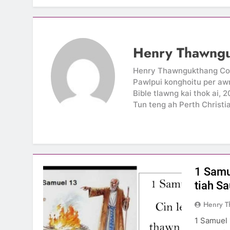
Henry Thawng
Henry Thawngukthang Conzo
Pawlpui konghoitu per awn
Bible tlawng kai thok ai, 
Tun teng ah Perth Christi
1 Samue
tiah S
Henry 
1 Samuel 