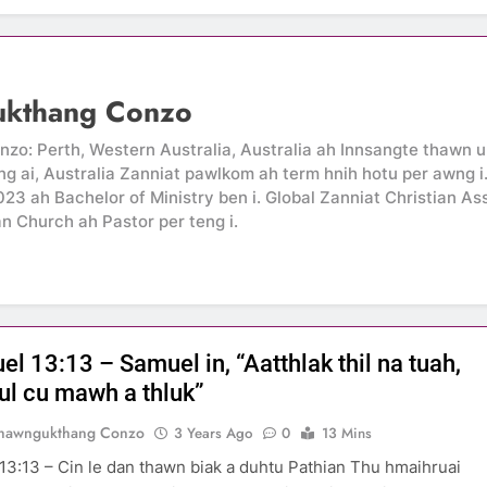
ukthang Conzo
: Perth, Western Australia, Australia ah Innsangte thawn um
g ai, Australia Zanniat pawlkom ah term hnih hotu per awng 
2023 ah Bachelor of Ministry ben i. Global Zanniat Christian A
an Church ah Pastor per teng i.
l 13:13 – Samuel in, “Aatthlak thil na tuah,
aul cu mawh a thluk”
Thawngukthang Conzo
3 Years Ago
0
13 Mins
13:13 – Cin le dan thawn biak a duhtu Pathian Thu hmaihruai