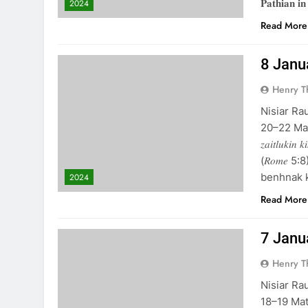
𝐏𝐚𝐭𝐡𝐢𝐚𝐧 𝐢𝐧
2024
Read More
8 January 
Henry 
Nisiar Ra
20–22 Matthai 6
𝑧𝑎𝑖𝑡𝑙𝑢𝑘𝑖𝑛 
(𝑅𝑜𝑚𝑒 
benhnak k
2024
Read More
7 January 
Henry 
Nisiar Ra
18–19 Matthai 6