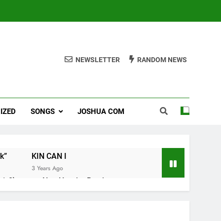
NEWSLETTER
RANDOM NEWS
IZED
SONGS
JOSHUA COM
k”
KIN CAN I
3 Years Ago
1-8).
Nun Hruaitu Bawi
3 Years Ago