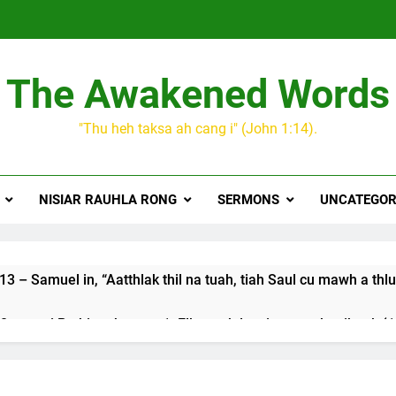
The Awakened Words
"Thu heh taksa ah cang i" (John 1:14).
NISIAR RAUHLA RONG
SERMONS
UNCATEGOR
3 – Samuel in, “Aatthlak thil na tuah, tiah Saul cu mawh a thlu
 songai Pathian thu part 1: Elkannah le a innsang buaihnak (1:
JESUH
9 January 2024 – 𝐍𝐠𝐚𝐢𝐡𝐡𝐚𝐫 𝐡𝐧𝐚𝐤
3 Years Ago