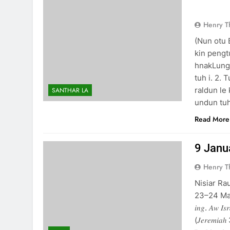
NUN 
Henry 
(Nun otu
kin peng
hnakLungt
tuh i. 2.
raldun le
SANTHAR LA
undun tu
Read More
9 January
Henry 
Nisiar Ra
23–24 Matthai 7
𝑖𝑛𝑔. 𝐴𝑤 𝐼𝑠𝑟
(𝐽𝑒𝑟𝑒𝑚