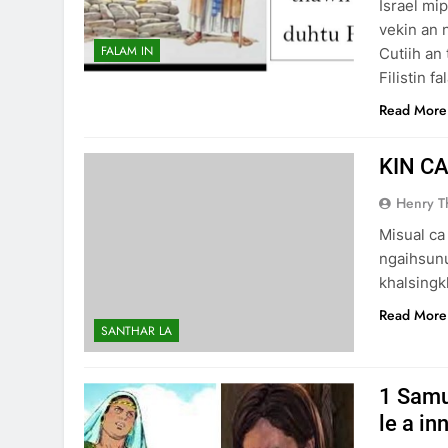
Israel mi
vekin an 
FALAM IN
Cutiih an 
Filistin 
Read More
KIN CA
Henry 
Misual ca
ngaihsunur
khalsingk
Read More
SANTHAR LA
1 Samu
le a in