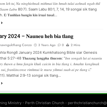
𝑎𝑤𝑚 𝑙𝑒ℎ 𝑡𝑢; 𝑁𝑎 𝑛𝑖𝑛𝑔ℎ𝑖𝑜ℎ𝑛𝑎𝑘 𝑚𝑖𝑡ℎ𝑚𝑎𝑖 𝑘𝑖𝑛 ℎ𝑚𝑢ℎ 𝑡𝑢𝑙𝑎𝑖 𝑎𝑜ℎ𝑛𝑎𝑘 𝑛𝑔𝑎ℎ 𝑡ℎ𝑖𝑙
𝑔.” (𝑆𝑎𝑎𝑚 𝐿𝑎𝑏𝑢 80:7). Saam Labu 80:1, 7, 14, 19 songai sik tlang
 𝐓𝐮𝐧𝐡𝐥𝐚𝐧 𝐛𝐚𝐧𝐠𝐢𝐧 𝐤𝐢𝐧 𝐢𝐫𝐮𝐚𝐢 𝐭𝐮𝐬𝐚𝐥…
 2024 – 𝐍𝐚𝐮𝐧𝐞𝐮 𝐡𝐞𝐡 𝐛𝐢𝐚 𝐭𝐥𝐚𝐧𝐠
Thawngukthang Conzo
3 Years Ago
0
2 Mins
uhla Rong6 January 2024 Kumkhatsong Bible siar Genesis
:27–48 𝐓𝐡𝐚𝐳𝐚𝐧𝐠 𝐥𝐚𝐧𝐠𝐩𝐡𝐚 𝐭𝐡𝐮𝐜𝐨𝐦: “𝐼𝑛𝑛 𝑠𝑜𝑛𝑔𝑎ℎ 𝑙𝑢𝑡 𝑎𝑖 𝑛𝑎𝑢𝑛𝑖𝑢
𝑦 𝑡ℎ𝑎𝑤𝑛 𝑎 ℎ𝑚𝑢 𝑓𝑎𝑛𝑔𝑖𝑛 𝑘ℎ𝑢𝑘 𝑐𝑎𝑖𝑐𝑖𝑛 𝑖𝑛 𝑏𝑖𝑎 𝑡𝑙𝑎𝑛𝑔 𝑖. 𝐴𝑚𝑎ℎ𝑡𝑒 𝑘𝑒𝑛𝑔ℎ𝑛𝑎𝑘
 𝑠𝑢𝑖, 𝑓𝑟𝑎𝑛𝑘𝑖𝑛𝑐𝑒𝑛𝑠𝑒 𝑟𝑖𝑚ℎ𝑚𝑢𝑖 𝑙𝑒 𝑚𝑢𝑟𝑎 𝑦𝑖ℎ𝑚𝑢𝑖 𝑠𝑢𝑎ℎ 𝑎𝑖 𝑝𝑒 𝑡𝑙𝑎𝑛𝑔 𝑖.”
𝑖 2:11). Matthai 2:9-13 songai sik tlang…
ing Ministry - Perth Christian Church - perthchristianchurch