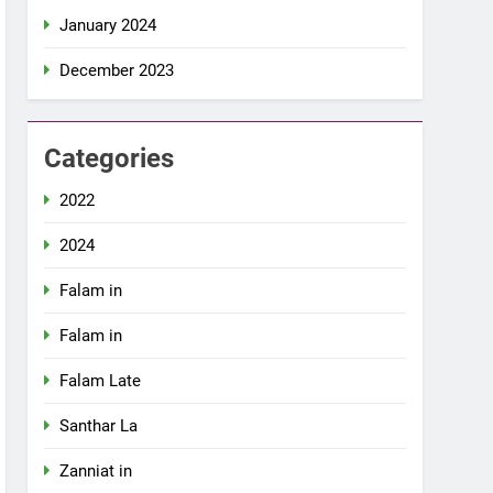
January 2024
December 2023
Categories
2022
2024
Falam in
Falam in
Falam Late
Santhar La
Zanniat in