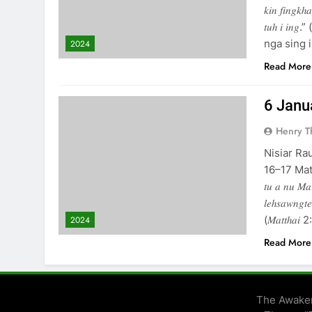
𝑘𝑖𝑛 𝑓𝑖𝑛𝑔𝑘ℎ
𝑡𝑢ℎ 𝑖 𝑖
nga sing ih. 𝐈)
2024
Read More
6 January
Henry 
Nisiar Ra
16–17 Matthai 5
𝑡𝑢 𝑎 𝑛𝑢 𝑀𝑎
𝑙𝑒ℎ𝑠𝑎𝑤𝑛𝑔𝑡𝑒
(𝑀𝑎𝑡𝑡ℎ
2024
Read More
The Awaken