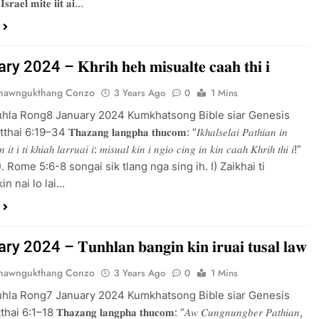
 𝐈𝐬𝐫𝐚𝐞𝐥 𝐦𝐢𝐭𝐞 𝐢𝐢𝐭 𝐚𝐢…
2024 – 𝐊𝐡𝐫𝐢𝐡 𝐡𝐞𝐡 𝐦𝐢𝐬𝐮𝐚𝐥𝐭𝐞 𝐜𝐚𝐚𝐡 𝐭𝐡𝐢 𝐢
Thawngukthang Conzo
3 Years Ago
0
1 Mins
uhla Rong8 January 2024 Kumkhatsong Bible siar Genesis
:19–34 𝐓𝐡𝐚𝐳𝐚𝐧𝐠 𝐥𝐚𝐧𝐠𝐩𝐡𝐚 𝐭𝐡𝐮𝐜𝐨𝐦: “𝐼𝑘ℎ𝑎𝑙𝑠𝑒𝑙𝑎𝑖 𝑃𝑎𝑡ℎ𝑖𝑎𝑛 𝑖𝑛
𝑖𝑛 𝑖𝑡 𝑖 𝑡𝑖 𝑘ℎ𝑖𝑎ℎ 𝑙𝑎𝑟𝑟𝑢𝑎𝑖 𝑖: 𝑚𝑖𝑠𝑢𝑎𝑙 𝑘𝑖𝑛 𝑖 𝑛𝑔𝑖𝑜 𝑐𝑖𝑛𝑔 𝑖𝑛 𝑘𝑖𝑛 𝑐𝑎𝑎ℎ 𝐾ℎ𝑟𝑖ℎ 𝑡ℎ𝑖 𝑖!”
5:8). Rome 5:6-8 songai sik tlang nga sing ih. I) Zaikhai ti
in nai lo lai…
2024 – 𝐓𝐮𝐧𝐡𝐥𝐚𝐧 𝐛𝐚𝐧𝐠𝐢𝐧 𝐤𝐢𝐧 𝐢𝐫𝐮𝐚𝐢 𝐭𝐮𝐬𝐚𝐥 𝐥𝐚𝐰
Thawngukthang Conzo
3 Years Ago
0
1 Mins
uhla Rong7 January 2024 Kumkhatsong Bible siar Genesis
:1–18 𝐓𝐡𝐚𝐳𝐚𝐧𝐠 𝐥𝐚𝐧𝐠𝐩𝐡𝐚 𝐭𝐡𝐮𝐜𝐨𝐦: “𝐴𝑤 𝐶𝑢𝑛𝑔𝑛𝑢𝑛𝑔𝑏𝑒𝑟 𝑃𝑎𝑡ℎ𝑖𝑎𝑛,