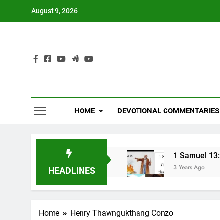
Skip
August 9, 2026
to
content
HOME
DEVOTIONAL COMMENTARIES
1 Samuel 13:1
3 Years Ago
HEADLINES
1 Samuel 1-10
3 Years Ago
NUN OTU BAWI 
Home
Henry Thawngukthang Conzo
3 Years Ago