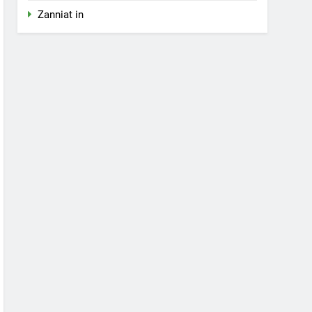
Zanniat in