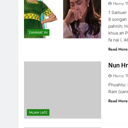
Henry 
1 Samuel 
8 songah 
pahnih; H
ZANNIAT IN
khua ah P
fa nai i, i
Read More
Nun Hr
Henry 
Phuahtu: 
Ram (zann
Read More
FALAM LATE