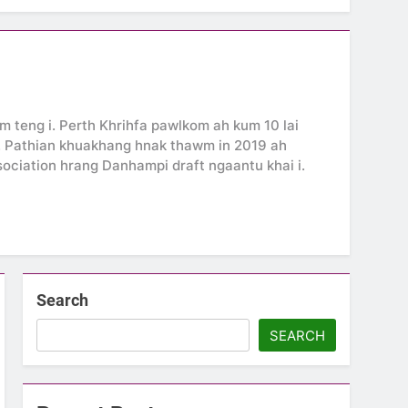
 teng i. Perth Khrihfa pawlkom ah kum 10 lai
i. Pathian khuakhang hnak thawm in 2019 ah
ssociation hrang Danhampi draft ngaantu khai i.
Search
SEARCH