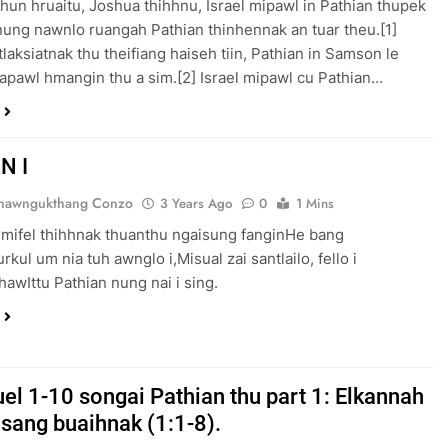
phun hruaitu, Joshua thihhnu, Israel mipawl in Pathian thupek
nung nawnlo ruangah Pathian thinhennak an tuar theu.[1]
tlaksiatnak thu theifiang haiseh tiin, Pathian in Samson le
falapawl hmangin thu a sim.[2] Israel mipawl cu Pathian…
N I
Thawngukthang Conzo
3 Years Ago
0
1 Mins
 mifel thihhnak thuanthu ngaisung fanginHe bang
kul um nia tuh awnglo i,Misual zai santlailo, fello i
hawIttu Pathian nung nai i sing.
el 1-10 songai Pathian thu part 1: Elkannah
nsang buaihnak (1:1-8).