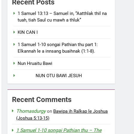
Recent Posts
1 Samuel 13:13 – Samuel in, “Aatthlak thil na
tuah, tiah Saul cu mawh a thluk”
KIN CAN I
1 Samuel 1-10 songai Pathian thu part 1:
Elkannah le a innsang buaihnak (1:1-8).
Nun Hruaitu Bawi
NUN OTU BAWI JESUH
Recent Comments
Thomasdurgy
on
Bawipa ih Ralkap le Joshua
(Joshua 5:13-15)
1 Samuel 1-10 songai Pathian thu – The