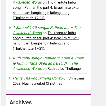
Awakened Words
on
Thukhantute laibu
songin Pathian thu part 4: Israel mite uktu
nailo nuam bangbangin laileng tlang
(Thukhantute 17-21).
1 Samuel 1-10 songai Pathian thu – The
Awakened Words
on
Thukhantute laibu
songin Pathian thu part 4: Israel mite uktu
nailo nuam bangbangin laileng tlang
(Thukhantute 17-21).
Ruth cabu sungih Pathian thu part 4: Boaz
le Ruth in fapa Obed an nei (4:0) – The
Awakened Words
on
Ruth Laibu Thutlangpi
Henry Thawngukthang Conzo
on
Christmas
2023: Ngaihsunurkul Christmas
Archives