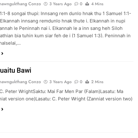
Thawngukthang Conzo
3 Years Ago
0
4 Mins
1:1-8 songai thupi: Innsang rem dunlo hnak thu 1 Samuel 1:1-
Elkannah innsang remdunlo hnak thute i. Elkannah in nupi
annah le Peninnah nai i. Elkannah le a inn sang heh Siloh
athian bia tuhin kum siar feh de i (1 Samuel 1:3). Peninnah in
khalselai,…
uaitu Bawi
Thawngukthang Conzo
3 Years Ago
0
2 Mins
C. Peter WrightSaktu: Mai Far Men Par (Falam)Lasatu: Ma
iat version one)Lasatu: C. Peter Wright (Zanniat version two)