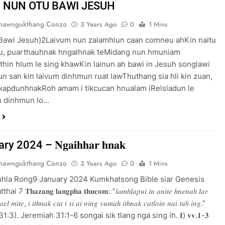
OTU BAWI JESUH
Thawngukthang Conzo
3 Years Ago
0
1 Mins
 Bawi Jesuh)2Laivum nun zalamhlun caan comneu ahKin naitu
tu, puarthauhnak hngalhnak teMidang nun hmuniam
hin hlum le sing khawKin lainun ah bawi in Jesuh songlawi
 Tun san kin laivum dinhmun ruat lawThuthang sia hli kin zuan,
 kapdunhnakRoh amam i tikcucan hnualam iRelsiadun le
h dinhmun lo…
 2024 – 𝐍𝐠𝐚𝐢𝐡𝐡𝐚𝐫 𝐡𝐧𝐚𝐤
Thawngukthang Conzo
3 Years Ago
0
1 Mins
uhla Rong9 January 2024 Kumkhatsong Bible siar Genesis
 𝐓𝐡𝐚𝐳𝐚𝐧𝐠 𝐥𝐚𝐧𝐠𝐩𝐡𝐚 𝐭𝐡𝐮𝐜𝐨𝐦: “𝑙𝑎𝑚ℎ𝑙𝑎𝑝𝑢𝑖 𝑖𝑛 𝑎𝑛𝑖𝑡𝑒 ℎ𝑛𝑒𝑛𝑎ℎ 𝑙𝑎𝑟
𝑎𝑒𝑙 𝑚𝑖𝑡𝑒, 𝑖 𝑖𝑡ℎ𝑛𝑎𝑘 𝑐𝑖𝑎 𝑖 𝑠𝑖 𝑎𝑖 𝑛𝑖𝑛𝑔 𝑣𝑢𝑚𝑎ℎ 𝑖𝑡ℎ𝑛𝑎𝑘 𝑐𝑎𝑡𝑙𝑜𝑖𝑛 𝑛𝑎𝑖 𝑡𝑢ℎ 𝑖𝑛𝑔.”
𝑖𝑎ℎ 31:3). Jeremiah 31:1-6 songai sik tlang nga sing ih. 𝐈) 𝐯𝐯.𝟏-𝟑