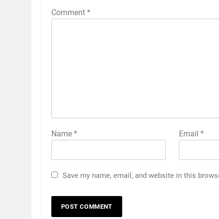
Comment
*
Name
*
Email
*
Save my name, email, and website in this brows