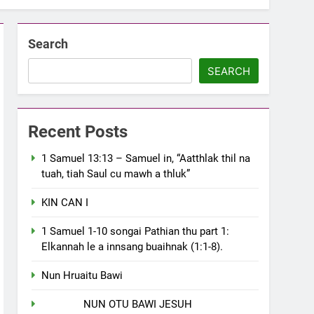
Search
SEARCH
Recent Posts
1 Samuel 13:13 – Samuel in, “Aatthlak thil na
tuah, tiah Saul cu mawh a thluk”
KIN CAN I
1 Samuel 1-10 songai Pathian thu part 1:
Elkannah le a innsang buaihnak (1:1-8).
Nun Hruaitu Bawi
NUN OTU BAWI JESUH