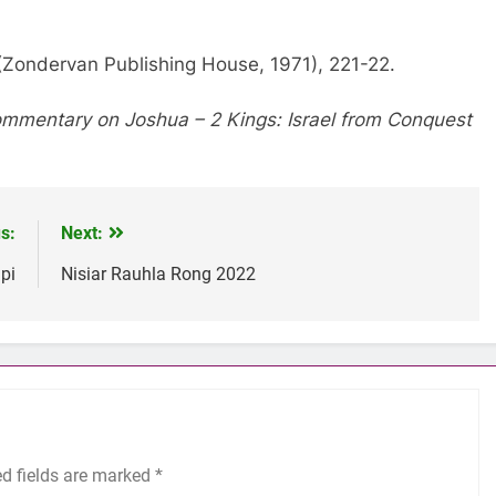
(Zondervan Publishing House, 1971), 221-22.
mmentary on Joshua – 2 Kings: Israel from Conquest
s:
Next:
pi
Nisiar Rauhla Rong 2022
ed fields are marked
*