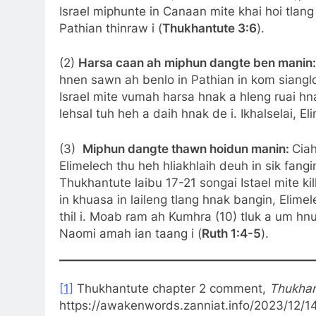
Israel miphunte in Canaan mite khai hoi tlan
Pathian thinraw i (
Thukhantute 3:6
).
(2)
Harsa caan ah
miphun dangte ben manin
hnen sawn ah benlo in Pathian in kom siangl
Israel mite vumah harsa hnak a hleng ruai h
lehsal tuh heh a daih hnak de i. Ikhalselai, E
(3)
Miphun dangte thawn hoidun manin:
Ciah
Elimelech thu heh hliakhlaih deuh in sik fan
Thukhantute laibu 17-21 songai Istael mite 
in khuasa in laileng tlang hnak bangin, Elime
thil i. Moab ram ah Kumhra (10) tluk a um hnua
Naomi amah ian taang i (
Ruth 1:4-5
).
[1]
Thukhantute chapter 2 comment,
Thukhant
https://awakenwords.zanniat.info/2023/12/1