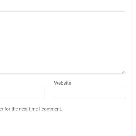
Website
er for the next time I comment.