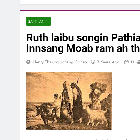
ZANNIAT IN
Ruth laibu songin Pathia
innsang Moab ram ah th
0
Henry Thawngukthang Conzo
3 Years Ago