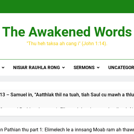
The Awakened Words
"Thu heh taksa ah cang i" (John 1:14).
NISIAR RAUHLA RONG
SERMONS
UNCATEGOR
3 – Samuel in, “Aatthlak thil na tuah, tiah Saul cu mawh a thlu
 songai Pathian thu part 1: Elkannah le a innsang buaihnak (1:
JESUH
9 January 2024 – 𝐍𝐠𝐚𝐢𝐡𝐡𝐚𝐫 𝐡𝐧𝐚𝐤
in Pathian thu part 1: Elimelech le a innsang Moab ram ah thawn
3 Years Ago