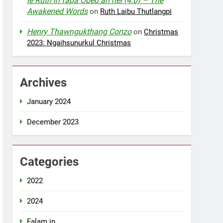
le Ruth in fapa Obed an nei (4:0) – The
Awakened Words
on
Ruth Laibu Thutlangpi
Henry Thawngukthang Conzo
on
Christmas
2023: Ngaihsunurkul Christmas
Archives
January 2024
December 2023
Categories
2022
2024
Falam in