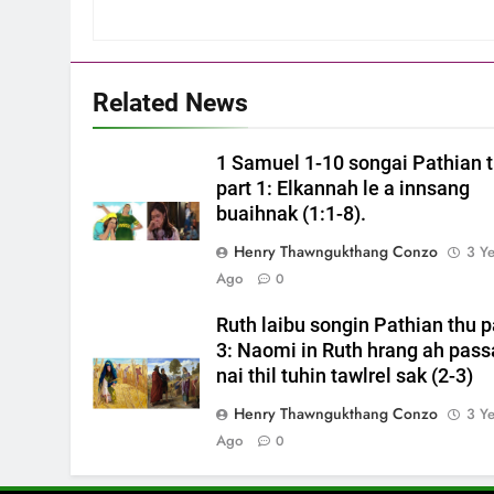
Related News
1 Samuel 1-10 songai Pathian 
part 1: Elkannah le a innsang
buaihnak (1:1-8).
Henry Thawngukthang Conzo
3 Y
Ago
0
Ruth laibu songin Pathian thu p
3: Naomi in Ruth hrang ah pass
nai thil tuhin tawlrel sak (2-3)
Henry Thawngukthang Conzo
3 Y
Ago
0