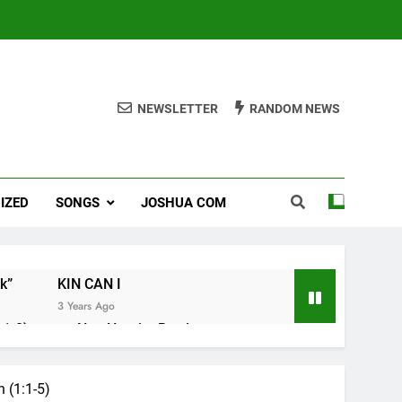
NEWSLETTER
RANDOM NEWS
IZED
SONGS
JOSHUA COM
k”
KIN CAN I
3 Years Ago
1-8).
Nun Hruaitu Bawi
3 Years Ago
 (1:1-5)