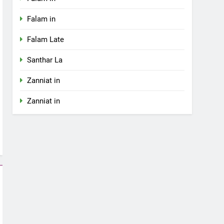
Falam in
Falam Late
Santhar La
Zanniat in
Zanniat in