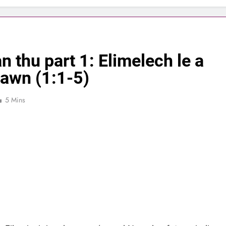
n thu part 1: Elimelech le a
awn (1:1-5)
5 Mins