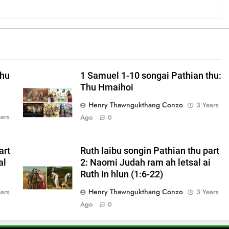
thu
1 Samuel 1-10 songai Pathian thu:
Thu Hmaihoi
Henry Thawngukthang Conzo
3 Years
ears
Ago
0
art
Ruth laibu songin Pathian thu part
al
2: Naomi Judah ram ah letsal ai
Ruth in hlun (1:6-22)
Henry Thawngukthang Conzo
ears
3 Years
Ago
0