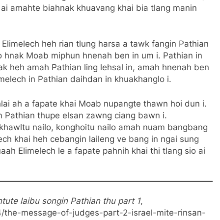
g ai amahte biahnak khuavang khai bia tlang manin
:
Elimelech heh rian tlung harsa a tawk fangin Pathian
o hnak Moab miphun hnenah ben in um i. Pathian in
nak heh amah Pathian ling lehsal in, amah hnenah ben
limelech in Pathian daihdan in khuakhanglo i.
lai ah a fapate khai Moab nupangte thawn hoi dun i.
gin Pathian thupe elsan zawng ciang bawn i.
kilkhawltu nailo, konghoitu nailo amah nuam bangbang
lech khai heh cebangin laileng ve bang in ngai sung
ah Elimelech le a fapate pahnih khai thi tlang sio ai
ute laibu songin Pathian thu part 1
,
4/the-message-of-judges-part-2-israel-mite-rinsan-