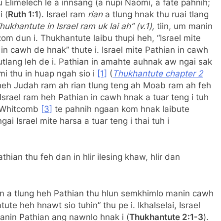
 Elimelech le a innsang (a nupi Naomi, a fate pahnih;
 (
Ruth 1:1
). Israel ram
rian
a tlung hnak thu ruai tlang
hukhantute in Israel ram uk lai ah” (v.1),
tiin, um manin
m dun i. Thukhantute laibu thupi heh, “Israel mite
n cawh de hnak” thute i. Israel mite Pathian in cawh
utlang leh de i. Pathian in amahte auhnak aw ngai sak
mi thu in huap ngah sio i
[1]
(
Thukhantute chapter 2
 heh Judah ram ah rian tlung teng ah Moab ram ah feh
srael ram heh Pathian in cawh hnak a tuar teng i tuh
e Whitcomb
[3]
te pahnih ngaan kom hnak laibute
 Israel mite harsa a tuar teng i thai tuh i
ian thu feh dan in hlir ilesing khaw, hlir dan
an a tlung heh Pathian thu hlun semkhimlo manin cawh
ute heh hnawt sio tuhin” thu pe i. Ikhalselai, Israel
manin Pathian ang nawnlo hnak i (
Thukhantute 2:1-3
).