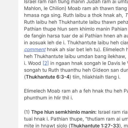
Israel ram rian tlung manin Judah ram ai umtu
Mahlon, le Chilion) Moab ram ah thawn tlang i
hmasa nga sing. Ruth laibu a thok hnak ah,
T
Ruth laibu heh Thukhantute laibu thawn pehzo
Pathian thupe hlun sem khimlo manin Pahian i
de fangin harsa tuar de ai Pathian hnen ah a
in aosuak leh de i. Thukhantute laibu heh cia
comment
hnak ah siar bet leh tu). Elimelech
heh Thukhantute laibu umdan bang ilekhaw, I
i. Wood
[2]
in ngaan hnak songah le Davis l
songah tu Ruth thuanthu heh Gideon san dungai
(
Thukhantute 6:3-4
) tiin, hliakhlaih tlang i.
Elimelech Moab ram ah a feh hnak thu heh Path
phunthum in hlir thil i.
(1)
Thpe hlun semkhimlo manin:
Israel ram ri
tuai hnak i. Pathian thupe, “thutiam ram ai umt
mite in hnawt siolo (
Thukhantute 1:27-33
), 