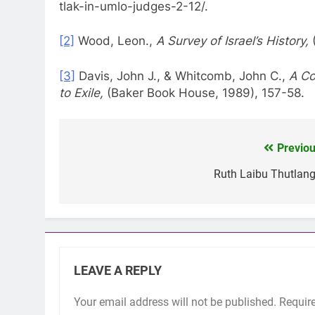
tlak-in-umlo-judges-2-12/.
[2]
Wood, Leon.,
A Survey of Israel’s History,
[3]
Davis, John J., & Whitcomb, John C.,
A Co
to Exile,
(Baker Book House, 1989), 157-58.
Previou
Post
navigation
Ruth Laibu Thutlang
LEAVE A REPLY
Your email address will not be published.
Requir