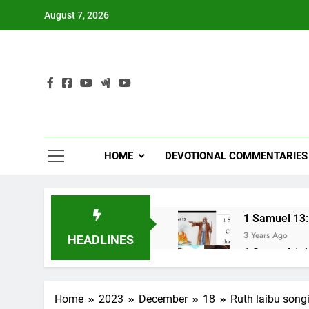
Skip
August 7, 2026
to
content
HOME
DEVOTIONAL COMMENTARIES
1 Samuel 13:1
3 Years Ago
HEADLINES
1 Samuel 1-10
3 Years Ago
NUN OTU BAWI 
Home
2023
December
18
Ruth laibu song
3 Years Ago