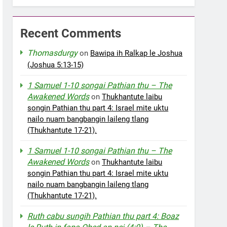
Recent Comments
Thomasdurgy
on
Bawipa ih Ralkap le Joshua
(Joshua 5:13-15)
1 Samuel 1-10 songai Pathian thu – The
Awakened Words
on
Thukhantute laibu
songin Pathian thu part 4: Israel mite uktu
nailo nuam bangbangin laileng tlang
(Thukhantute 17-21).
1 Samuel 1-10 songai Pathian thu – The
Awakened Words
on
Thukhantute laibu
songin Pathian thu part 4: Israel mite uktu
nailo nuam bangbangin laileng tlang
(Thukhantute 17-21).
Ruth cabu sungih Pathian thu part 4: Boaz