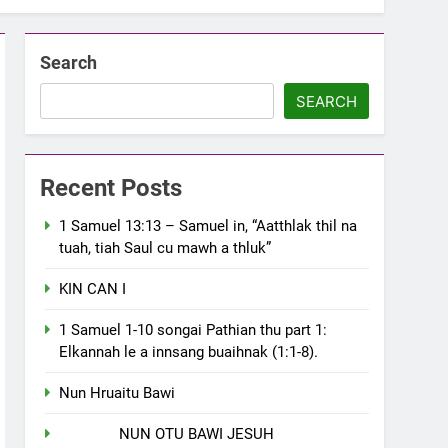
Search
SEARCH
Recent Posts
1 Samuel 13:13 – Samuel in, “Aatthlak thil na
tuah, tiah Saul cu mawh a thluk”
KIN CAN I
1 Samuel 1-10 songai Pathian thu part 1:
Elkannah le a innsang buaihnak (1:1-8).
Nun Hruaitu Bawi
NUN OTU BAWI JESUH