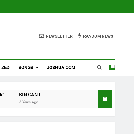
NEWSLETTER
RANDOM NEWS
IZED
SONGS
JOSHUA COM
k”
KIN CAN I
3 Years Ago
1-8).
Nun Hruaitu Bawi
3 Years Ago