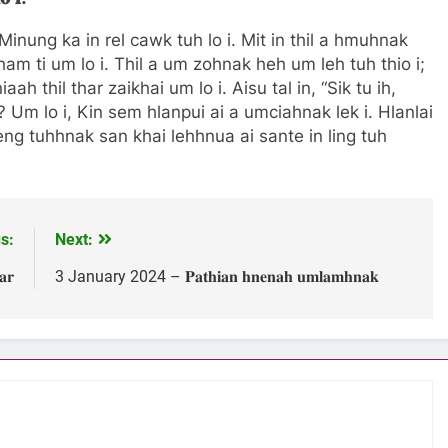
inung ka in rel cawk tuh lo i. Mit in thil a hmuhnak
ham ti um lo i. Thil a um zohnak heh um leh tuh thio i;
h thil thar zaikhai um lo i. Aisu tal in, “Sik tu ih,
 Um lo i, Kin sem hlanpui ai a umciahnak lek i. Hlanlai
eng tuhhnak san khai lehhnua ai sante in ling tuh
s:
Next:
𝐫
3 January 2024 – 𝐏𝐚𝐭𝐡𝐢𝐚𝐧 𝐡𝐧𝐞𝐧𝐚𝐡 𝐮𝐦𝐥𝐚𝐦𝐡𝐧𝐚𝐤