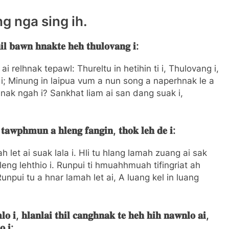
ng nga sing ih.
𝐥 𝐛𝐚𝐰𝐧 𝐡𝐧𝐚𝐤𝐭𝐞 𝐡𝐞𝐡 𝐭𝐡𝐮𝐥𝐨𝐯𝐚𝐧𝐠 𝐢:
 relhnak tepawl: Thureltu in hetihin ti i, Thulovang i,
i; Minung in laipua vum a nun song a naperhnak le a
k ngah i? Sankhat liam ai san dang suak i,
 𝐭𝐚𝐰𝐩𝐡𝐦𝐮𝐧 𝐚 𝐡𝐥𝐞𝐧𝐠 𝐟𝐚𝐧𝐠𝐢𝐧, 𝐭𝐡𝐨𝐤 𝐥𝐞𝐡 𝐝𝐞 𝐢:
h let ai suak lala i. Hli tu hlang lamah zuang ai sak
eng lehthio i. Runpui ti hmuahhmuah tifingriat ah
; Runpui tu a hnar lamah let ai, A luang kel in luang
𝐨 𝐢, 𝐡𝐥𝐚𝐧𝐥𝐚𝐢 𝐭𝐡𝐢𝐥 𝐜𝐚𝐧𝐠𝐡𝐧𝐚𝐤 𝐭𝐞 𝐡𝐞𝐡 𝐡𝐢𝐡 𝐧𝐚𝐰𝐧𝐥𝐨 𝐚𝐢,
𝐨 𝐢: