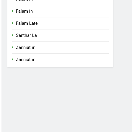
Falam in
Falam Late
Santhar La
Zanniat in
Zanniat in