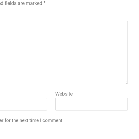
ed fields are marked
*
Website
er for the next time I comment.