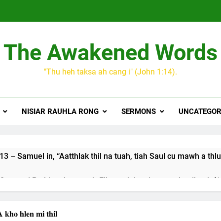
The Awakened Words
"Thu heh taksa ah cang i" (John 1:14).
NISIAR RAUHLA RONG
SERMONS
UNCATEGOR
3 – Samuel in, “Aatthlak thil na tuah, tiah Saul cu mawh a thlu
 songai Pathian thu part 1: Elkannah le a innsang buaihnak (1:
JESUH
9 January 2024 – 𝐍𝐠𝐚𝐢𝐡𝐡𝐚𝐫 𝐡𝐧𝐚𝐤
 𝐡𝐥𝐞𝐧 𝐦𝐢 𝐭𝐡𝐢𝐥
3 Years Ago