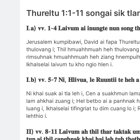
Thureltu 1:1-11 songai sik tla
𝐈.𝐚) 𝐯𝐯. 𝟏-𝟒 𝐋𝐚𝐢𝐯𝐮𝐦 𝐚𝐢 𝐢𝐧𝐮𝐧𝐠𝐭𝐞 𝐧𝐮𝐧 𝐬𝐨𝐧𝐠 𝐭𝐡
Jerusalem kumpibawi, David ai fapa Thureltu ai
thulovang i; Thil hmuahhmuah heh thulovang 
rimsuhnak hmuahhmuah heh ziang hnempuihna
Ikhalselai laivum tu kho ngio hlen i.
𝐈.𝐛) 𝐯𝐯. 𝟓-𝟕 𝐍𝐢, 𝐇𝐥𝐢𝐯𝐮𝐚, 𝐥𝐞 𝐑𝐮𝐮𝐧𝐭𝐢𝐢 𝐭𝐞 𝐡𝐞𝐡 𝐚
Ni khai suak ai tla leh i, Cen a suakhmun lama
lam ahkhai zuang i; Hel betbo ai a panhnak hl
luang i, Ikhalselai tifingriat tu dim cuang lo i
lehthio i.
𝐈𝐈) 𝐯𝐯. 𝟖-𝟏𝟏 𝐋𝐚𝐢𝐯𝐮𝐦 𝐚𝐡 𝐭𝐡𝐢𝐥 𝐭𝐡𝐚𝐫 𝐭𝐚𝐤𝐭𝐚𝐤 𝐮𝐦𝐥
𝐭𝐮𝐧 𝐚𝐢 𝐭𝐡𝐢𝐥 𝐜𝐚𝐧𝐠𝐡𝐧𝐚𝐤 𝐤𝐡𝐚𝐢 𝐡𝐚𝐢 𝐥𝐞𝐡 𝐭𝐮𝐡 𝐭𝐡𝐨𝐭𝐡