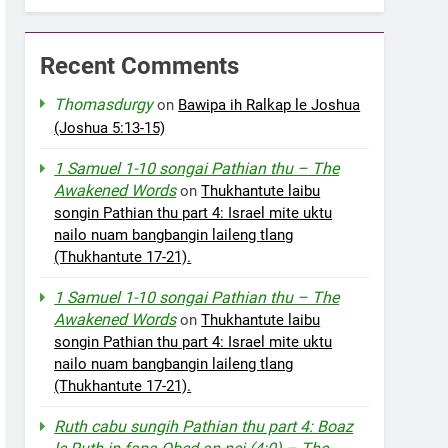
Recent Comments
Thomasdurgy
on
Bawipa ih Ralkap le Joshua
(Joshua 5:13-15)
1 Samuel 1-10 songai Pathian thu – The
Awakened Words
on
Thukhantute laibu
songin Pathian thu part 4: Israel mite uktu
nailo nuam bangbangin laileng tlang
(Thukhantute 17-21).
1 Samuel 1-10 songai Pathian thu – The
Awakened Words
on
Thukhantute laibu
songin Pathian thu part 4: Israel mite uktu
nailo nuam bangbangin laileng tlang
(Thukhantute 17-21).
Ruth cabu sungih Pathian thu part 4: Boaz