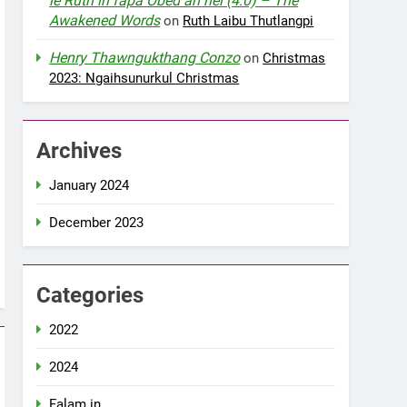
le Ruth in fapa Obed an nei (4:0) – The
Awakened Words
on
Ruth Laibu Thutlangpi
Henry Thawngukthang Conzo
on
Christmas
2023: Ngaihsunurkul Christmas
Archives
January 2024
December 2023
Categories
2022
2024
Falam in