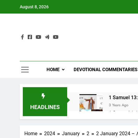
Skip
August 8, 2026
to
content
HOME
DEVOTIONAL COMMENTARIES
1 Samuel 13:1
3 Years Ago
HEADLINES
1 Samuel 1-10
3 Years Ago
NUN OTU BAWI 
Home
2024
January
2
2 January 2024 – 𝐀 𝐤𝐡𝐨
3 Years Ago