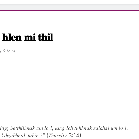
𝐧 𝐦𝐢 𝐭𝐡𝐢𝐥
2 Mins
𝑖𝑛𝑔; 𝑏𝑒𝑡𝑡ℎ𝑖𝑙ℎ𝑛𝑎𝑘 𝑢𝑚 𝑙𝑜 𝑖, 𝑙𝑎𝑛𝑔 𝑙𝑒ℎ 𝑡𝑢ℎℎ𝑛𝑎𝑘 𝑧𝑎𝑖𝑘ℎ𝑎𝑖 𝑢𝑚 𝑙𝑜 𝑖.
𝑎 𝑘𝑖ℎ𝑧𝑎ℎℎ𝑛𝑎𝑘 𝑡𝑢ℎ𝑖𝑛 𝑖.” (𝑇ℎ𝑢𝑟𝑒𝑙𝑡𝑢 3:14).