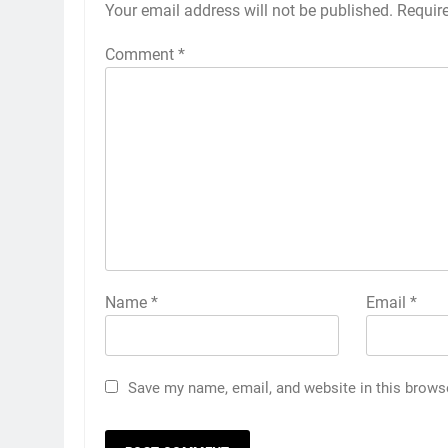
Your email address will not be published.
Requir
Comment
*
Name
*
Email
*
Save my name, email, and website in this brows