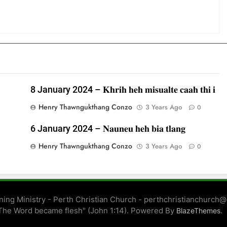
8 January 2024 – 𝐊𝐡𝐫𝐢𝐡 𝐡𝐞𝐡 𝐦𝐢𝐬𝐮𝐚𝐥𝐭𝐞 𝐜𝐚𝐚𝐡 𝐭𝐡𝐢 𝐢
Henry Thawngukthang Conzo
3 Years Ago
0
6 January 2024 – 𝐍𝐚𝐮𝐧𝐞𝐮 𝐡𝐞𝐡 𝐛𝐢𝐚 𝐭𝐥𝐚𝐧𝐠
Henry Thawngukthang Conzo
3 Years Ago
0
ing Ministry - Perth Christian Church - perthchristianchurch
The Word became flesh" (John 1:14). Powered By
.
BlazeThemes