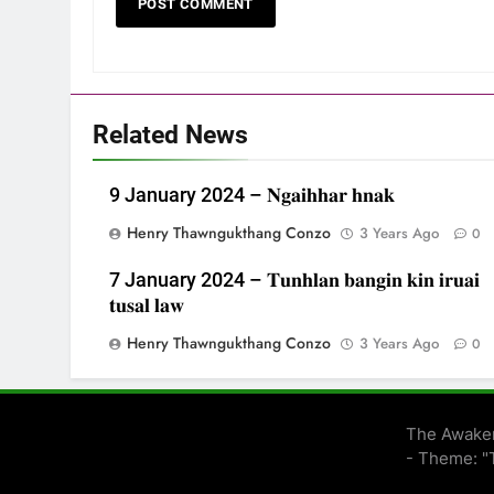
Related News
9 January 2024 – 𝐍𝐠𝐚𝐢𝐡𝐡𝐚𝐫 𝐡𝐧𝐚𝐤
Henry Thawngukthang Conzo
3 Years Ago
0
7 January 2024 – 𝐓𝐮𝐧𝐡𝐥𝐚𝐧 𝐛𝐚𝐧𝐠𝐢𝐧 𝐤𝐢𝐧 𝐢𝐫𝐮𝐚𝐢
𝐭𝐮𝐬𝐚𝐥 𝐥𝐚𝐰
Henry Thawngukthang Conzo
3 Years Ago
0
The Awaken
- Theme: "