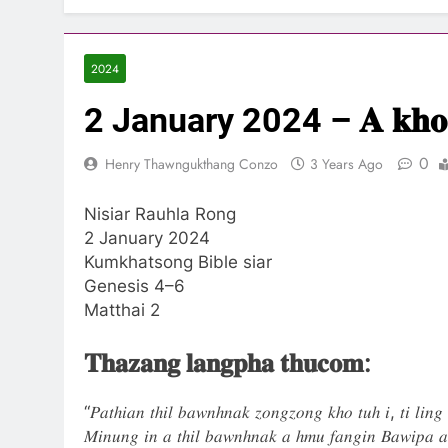
2024
2 January 2024 – 𝐀 𝐤𝐡𝐨 𝐡𝐥𝐞
0
Henry Thawngukthang Conzo
3 Years Ago
Nisiar Rauhla Rong
2 January 2024
Kumkhatsong Bible siar
Genesis 4–6
Matthai 2
𝐓𝐡𝐚𝐳𝐚𝐧𝐠 𝐥𝐚𝐧𝐠𝐩𝐡𝐚 𝐭𝐡𝐮𝐜𝐨𝐦:
“𝑃𝑎𝑡ℎ𝑖𝑎𝑛 𝑡ℎ𝑖𝑙 𝑏𝑎𝑤𝑛ℎ𝑛𝑎𝑘 𝑧𝑜𝑛𝑔𝑧𝑜𝑛𝑔 𝑘ℎ𝑜 𝑡𝑢ℎ 𝑖, 𝑡𝑖 𝑙𝑖𝑛𝑔 
𝑀𝑖𝑛𝑢𝑛𝑔 𝑖𝑛 𝑎 𝑡ℎ𝑖𝑙 𝑏𝑎𝑤𝑛ℎ𝑛𝑎𝑘 𝑎 ℎ𝑚𝑢 𝑓𝑎𝑛𝑔𝑖𝑛 𝐵𝑎𝑤𝑖𝑝𝑎 