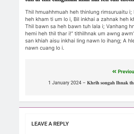
Thil hmuahhmuah heh thinlung rimsuruaitu i; M
heh kham ti um lo i, Bil inkhai a zahnak heh k
Thil bawn sa heh bawn tuh lala i; Vanhang hniaa
hemi heh thil thar i!” tithilhnak um awng awm?
san khiah aisu inkhai ling nawn lo ihang; A hl
nawn cuang lo i.
Previou
Post
navigation
1 January 2024 – 𝐊𝐡𝐫𝐢𝐡 𝐬𝐨𝐧𝐠𝐚𝐡 𝐈𝐡𝐧𝐚𝐤 𝐭𝐡
LEAVE A REPLY